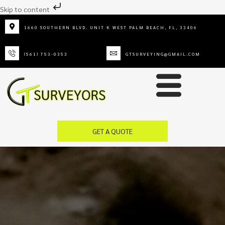
Skip to content
1660 SOUTHERN BLVD. UNIT K WEST PALM BEACH, FL, 33406
(561) 753-0353
GTSURVEYING@GMAIL.COM
GET A QUOTE