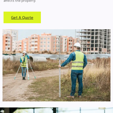
affects the property.
Get A Quote