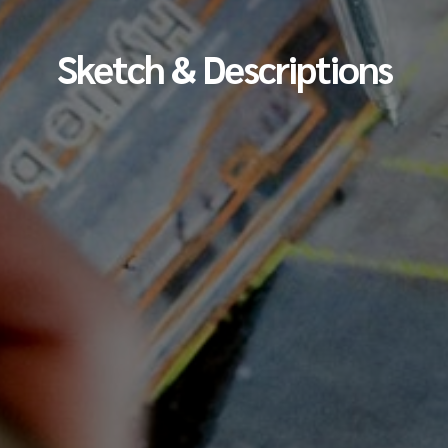
Sketch & Descriptions