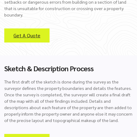
setbacks or dangerous errors from building on a section of land
that is unsuitable for construction or crossing over a property
boundary.
Get A Quote
Sketch & Description Process
The first draft of the sketch is done during the survey as the
surveyor defines the property boundaries and details the features.
Once the survey is completed, the surveyor will create a final draft
of the map with all of their findings included. Details and
descriptions about each feature of the property are then added to
properly inform the property owner and anyone else it may concern
of the precise layout and topographical makeup of the land.