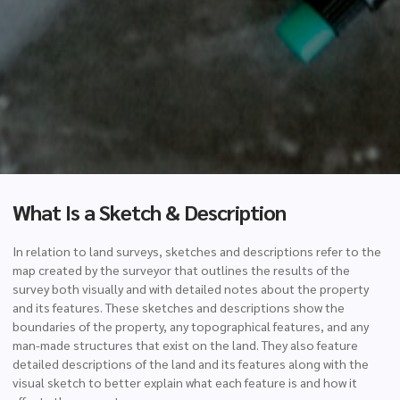
What Is a Sketch & Description
In relation to land surveys, sketches and descriptions refer to the
map created by the surveyor that outlines the results of the
survey both visually and with detailed notes about the property
and its features. These sketches and descriptions show the
boundaries of the property, any topographical features, and any
man-made structures that exist on the land. They also feature
detailed descriptions of the land and its features along with the
visual sketch to better explain what each feature is and how it