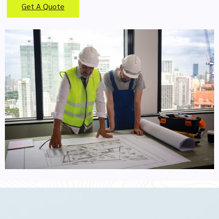
Get A Quote