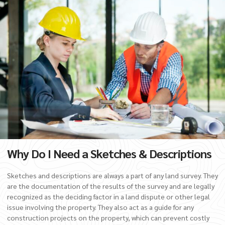
Why Do I Need a Sketches & Descriptions
Sketches and descriptions are always a part of any land survey. They
are the documentation of the results of the survey and are legally
recognized as the deciding factor in a land dispute or other legal
issue involving the property. They also act as a guide for any
construction projects on the property, which can prevent costly