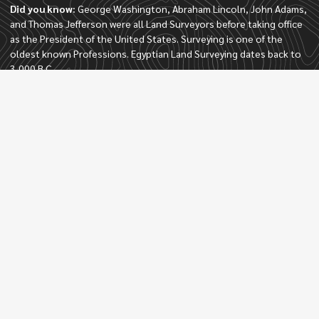
Did you know:
George Washington, Abraham Lincoln, John Adams,
and Thomas Jefferson were all Land Surveyors before taking office
as the President of the United States. Surveying is one of the
oldest known Professions. Egyptian Land Surveying dates back to
3,000 B.C.
Quick Links
Home
About
Services
Contact
Locations
Palm Beach Gardens
Wellington