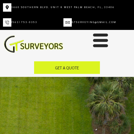
1660 SOUTHERN BLVD. UNIT K WEST PALM BEACH, FL, 33406
(561) 753-0353
GTSURVEYING@GMAIL.COM
GET A QUOTE