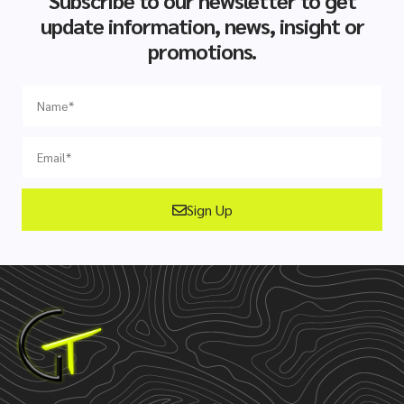
Subscribe to our newsletter to get
update information, news, insight or
promotions.
Sign Up