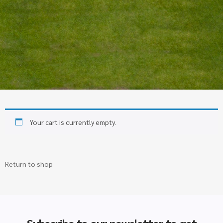
Your cart is currently empty.
Return to shop